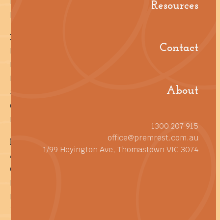
Resources
Resources
Let's Talk Facilities
Help! I'm a...
Contact
Facility Manager
Building Manager
Procurement Manager
About
Sustainability Manager
General Cleaning Manager
Builder or Developer
1300 207 915
office@premrest.com.au
Reference
1/99 Heyington Ave, Thomastown VIC 3074
About
Contact
Pay an Invoice
Privacy Policy
Terms of Service