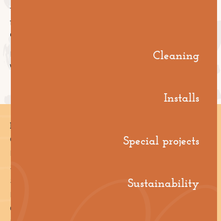
They unpack what these approaches look like for
facility managers—planning ahead to avoid chaos or
dealing with it as it hits.
Cleaning
It’s practical, real-world stuff to help you level up,
whether you’re strategising or troubleshooting.
Installs
Pages
Special projects
Cleaning
Installs
Special Projects
Sustainability
Sustainability
Industries
Case Studies