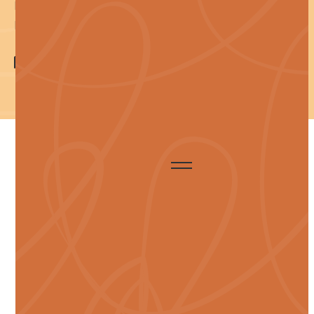
llms.txt
llms-full.txt