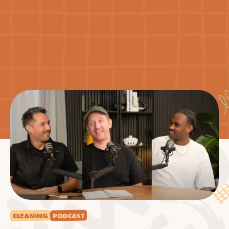
CLEANING
PODCAST