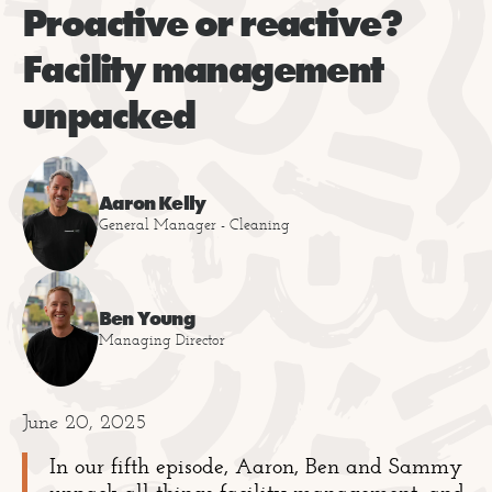
Proactive or reactive?
Facility management
unpacked
Aaron Kelly
General Manager - Cleaning
Ben Young
Managing Director
June 20, 2025
In our fifth episode, Aaron, Ben and Sammy
unpack all things facility management, and