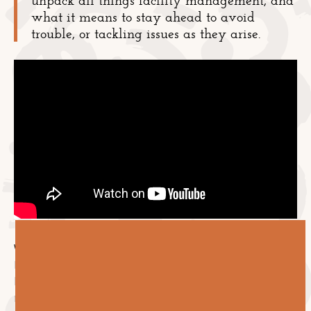
what it means to stay ahead to avoid
trouble, or tackling issues as they arise.
Welcome to Episode 5 of Let's Talk Facilities. Aaron
Kelly, Ben Young, and Sammy Gilham discuss what it
looks like being proactive vs. reactive in facility
management.