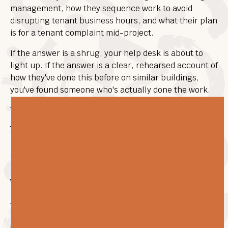
management, how they sequence work to avoid
disrupting tenant business hours, and what their plan
is for a tenant complaint mid-project.
If the answer is a shrug, your help desk is about to
light up. If the answer is a clear, rehearsed account of
how they've done this before on similar buildings,
you've found someone who's actually done the work.
The contractors who do this well treat a live-building
job more like facility management than construction.
That's the right mindset, and it's worth testing for.
"What happens after the
warranty period ends?"
This one separates the field cleanly.
Most flooring contractors are
only
flooring