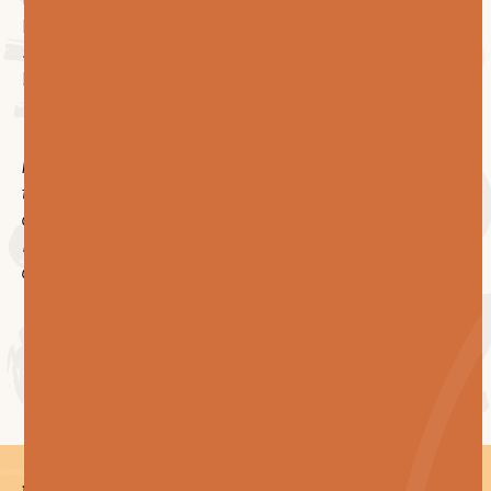
test our answers against the questions above, we'd be
happy to walk you through how we'd approach it.
Send us the scope and the floor plates. We'll send
back a plan.
P.S. The honest version of this article is shorter: ask
the contractor to show you their system, count the
crew, and ask what happens after the warranty ends.
If they answer well, the other two questions take care
of themselves.