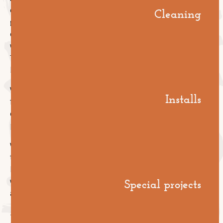
contractors. Their commercial model is built around
Cleaning
getting through the defects liability period without a
call-back and moving on to the next job. Once the
warranty is over, they're off the hook and out the door.
That's not a criticism, it's just the structure of the
business. Their incentives are time-bounded.
We're different. We also run a national commercial
Installs
floor care business, which means we have a separate
commercial reason to want every floor we install to
perform well long after handover.
We're motivated to do the prep properly, sequence
the install correctly, and finish the floor in a way that
holds up under years of cleaning and traffic, because
Special projects
we'd love the chance to be the team caring for it
afterwards.
Same company, two specialties, aligned incentives.