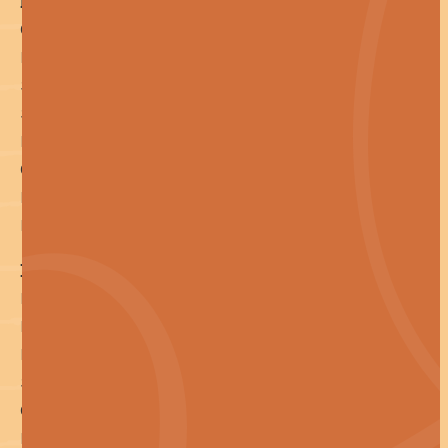
Pages
Cleaning
Installs
Special Projects
Sustainability
Industries
Case Studies
Resources
Let's Talk Facilities
Help! I'm a...
Facility Manager
Building Manager
Procurement Manager
Sustainability Manager
General Cleaning Manager
Builder or Developer