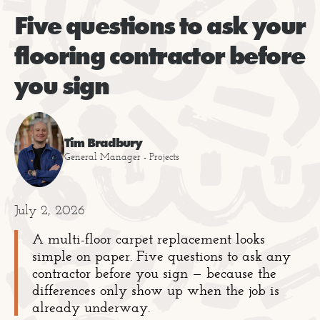
Five questions to ask your
flooring contractor before
you sign
Tim Bradbury
General Manager - Projects
July 2, 2026
A multi-floor carpet replacement looks
simple on paper. Five questions to ask any
contractor before you sign — because the
differences only show up when the job is
already underway.