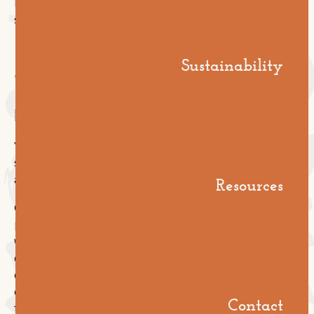
It's a structural difference, not a marketing one, and it
shows up in the way we approach the build.
Sustainability
"What does your
reporting look like?"
You shouldn't have to chase your contractor for a
status update. If you do, that tells you everything
about how the rest of the job will run.
Resources
Good reporting on a large install looks like this: daily
progress against plan, photographs of completed
work, materials consumption tracked against
estimate, variations logged and approved in writing,
defects identified and triaged, completion sign-offs
collected as you go. All of it visible to you, all
Contact
timestamped, all in one place.