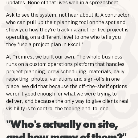
updates. None of that lives well in a spreadsheet.
Ask to see the system, not hear about it. A contractor
who can pull up their planning tool on the spot and
show you how they're tracking another live project is
operating on a different level to one who tells you
they "use a project plan in Excel."
At Premrest we built our own. The whole business
runs on a custom operations platform that handles
project planning, crew scheduling, materials, daily
reporting, photos, variations and sign-offs in one
place. We did that because the off-the-shelf options
weren't good enough for what we were trying to
deliver, and because the only way to give clients real
visibility is to control the tooling end-to-end.
"Who's actually on site,
and how many of them?"