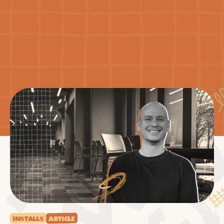
INSTALLS
ARTICLE