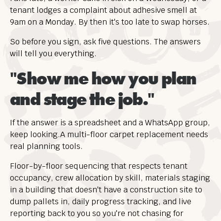
tenant lodges a complaint about adhesive smell at
9am on a Monday. By then it's too late to swap horses.
So before you sign, ask five questions. The answers
will tell you everything.
"Show me how you plan
and stage the job."
If the answer is a spreadsheet and a WhatsApp group,
keep looking.A multi-floor carpet replacement needs
real planning tools.
Floor-by-floor sequencing that respects tenant
occupancy, crew allocation by skill, materials staging
in a building that doesn't have a construction site to
dump pallets in, daily progress tracking, and live
reporting back to you so you're not chasing for