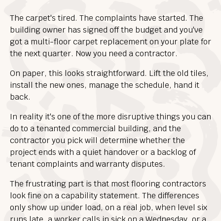
The carpet's tired. The complaints have started. The
building owner has signed off the budget and you've
got a multi-floor carpet replacement on your plate for
the next quarter. Now you need a contractor.
On paper, this looks straightforward. Lift the old tiles,
install the new ones, manage the schedule, hand it
back.
In reality it's one of the more disruptive things you can
do to a tenanted commercial building, and the
contractor you pick will determine whether the
project ends with a quiet handover or a backlog of
tenant complaints and warranty disputes.
The frustrating part is that most flooring contractors
look fine on a capability statement. The differences
only show up under load, on a real job, when level six
runs late, a worker calls in sick on a Wednesday, or a