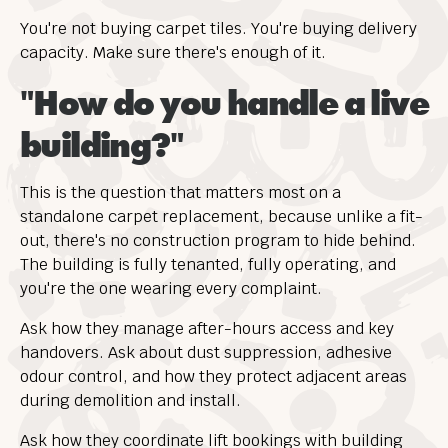
You're not buying carpet tiles. You're buying delivery
capacity. Make sure there's enough of it.
"How do you handle a live
building?"
This is the question that matters most on a
standalone carpet replacement, because unlike a fit-
out, there's no construction program to hide behind.
The building is fully tenanted, fully operating, and
you're the one wearing every complaint.
Ask how they manage after-hours access and key
handovers. Ask about dust suppression, adhesive
odour control, and how they protect adjacent areas
during demolition and install.
Ask how they coordinate lift bookings with building