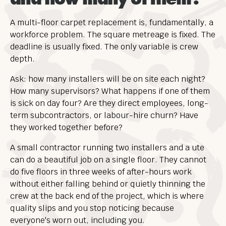
A multi-floor carpet replacement is, fundamentally, a
workforce problem. The square metreage is fixed. The
deadline is usually fixed. The only variable is crew
depth.
Ask: how many installers will be on site each night?
How many supervisors? What happens if one of them
is sick on day four? Are they direct employees, long-
term subcontractors, or labour-hire churn? Have
they worked together before?
A small contractor running two installers and a ute
can do a beautiful job on a single floor. They cannot
do five floors in three weeks of after-hours work
without either falling behind or quietly thinning the
crew at the back end of the project, which is where
quality slips and you stop noticing because
everyone's worn out, including you.