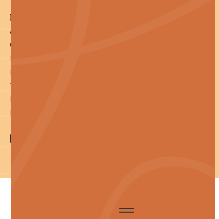
Reference
About
Contact
Pay an Invoice
Privacy Policy
Terms of Service
llms.txt
llms-full.txt