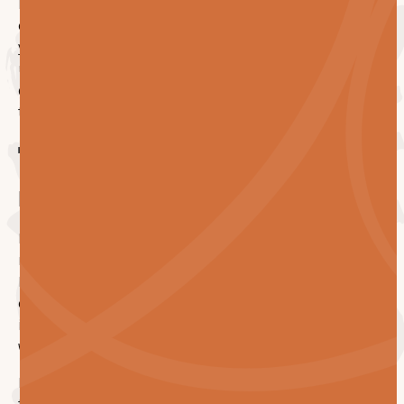
For an FM or building owner planning a multi-floor
carpet replacement, asking them upfront will save
you from the most common ways these projects come
unstuck. The good contractors will welcome the
questions. The ones who don't have good answers will
tell on themselves quickly.
Talk to us before your
next replacement
Premrest delivers large-scale carpet tile
replacements across Melbourne, Sydney and
Brisbane. Purpose-built operations platform, real
crew depth, live reporting, and a team that stays
invested long after handover because of the way our
wider business is structured.
If you've got a project on the horizon and you'd like to